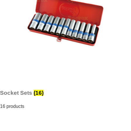
Socket Sets
(16)
16 products