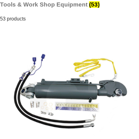
Tools & Work Shop Equipment
(53)
53 products