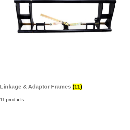
Linkage & Adaptor Frames
(11)
11 products