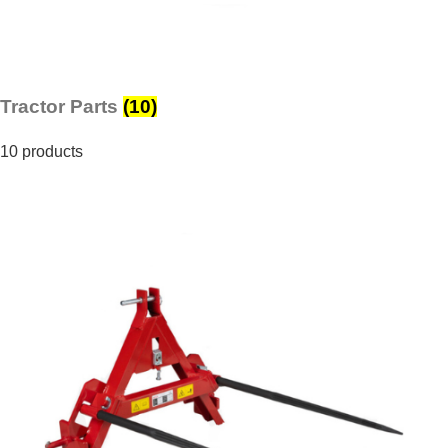
Tractor Parts
(10)
10 products