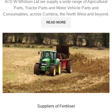
At D W Whitson Ltd we supply a wide range of Agricultural
Parts, Tractor Parts and Motor Vehicle Parts and
Consumables, across Cumbria, the North West and beyond.
READ MORE
Suppliers of Fertiliser