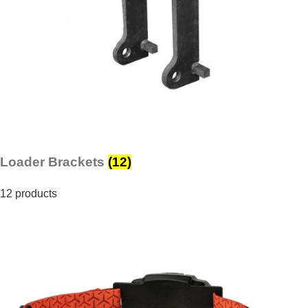
Loader Brackets
(12)
12 products