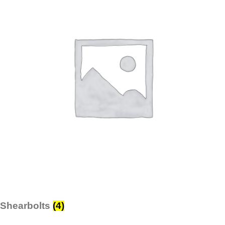
Shearbolts
(4)