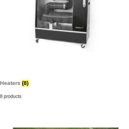
Heaters
(8)
8 products