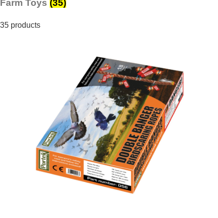
Farm Toys
(35)
35 products