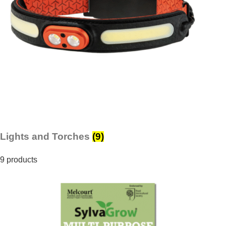
Lights and Torches
(9)
9 products