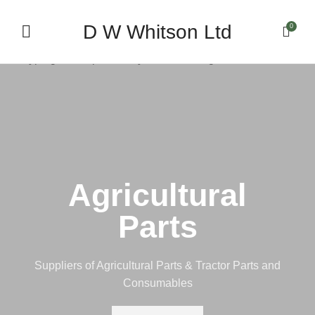
D W Whitson Ltd
0
Start typing to see products you are looking for.
Agricultural
Parts
Suppliers of Agricultural Parts & Tractor Parts and
Consumables