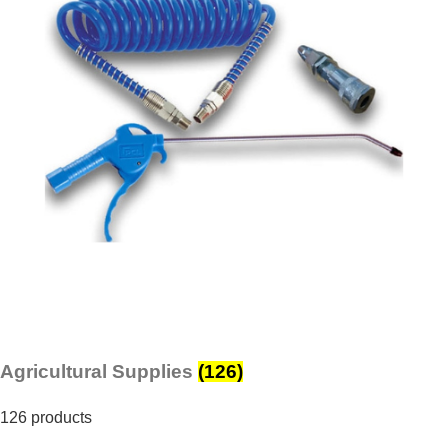
Agricultural Supplies
(126)
126 products