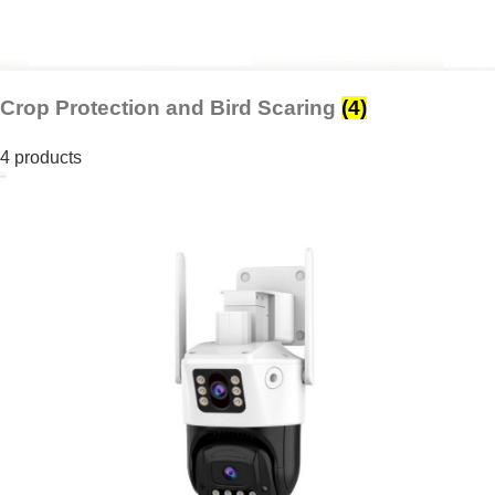
Crop Protection and Bird Scaring
(4)
4 products