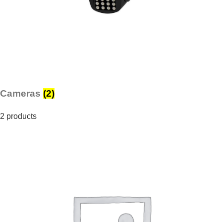
Cameras
(2)
2 products