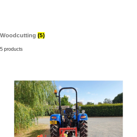
Woodcutting
(5)
5 products