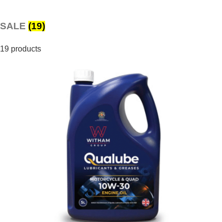
SALE
(19)
19 products