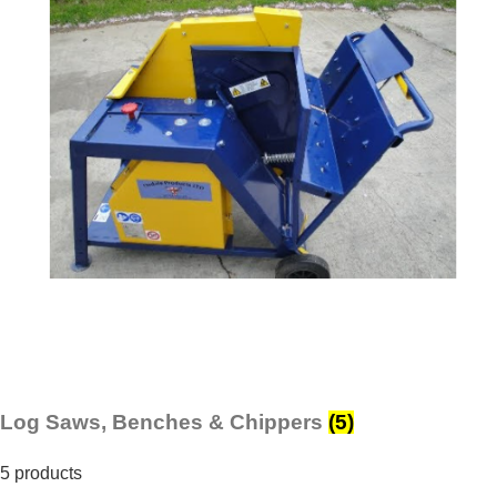
Log Saws, Benches & Chippers
(5)
5 products