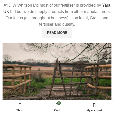
At D W Whitson Ltd most of our fertiliser is provided by
Yara
UK
Ltd but we do supply products from other manufacturers.
Our focus (as throughout business) is on local, Grassland
fertiliser and quality.
READ MORE
0
Shop
Cart
My account