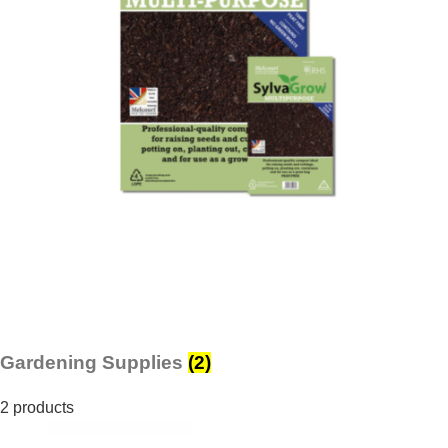
Gardening Supplies
(2)
2 products