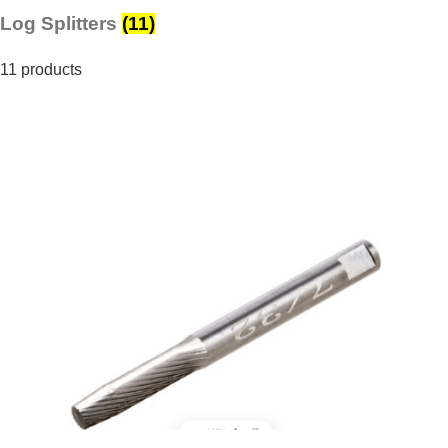
Log Splitters
(11)
11 products