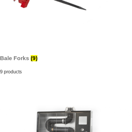
Bale Forks
(9)
9 products