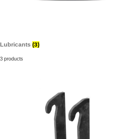
Lubricants
(3)
3 products