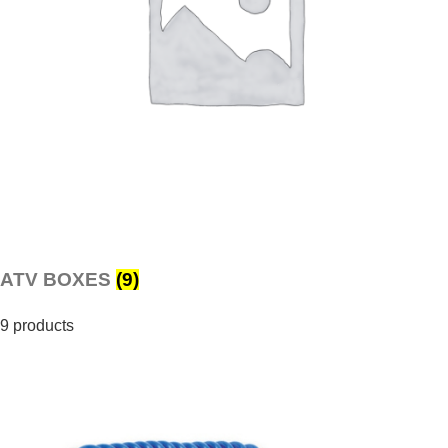
ATV BOXES
(9)
9 products