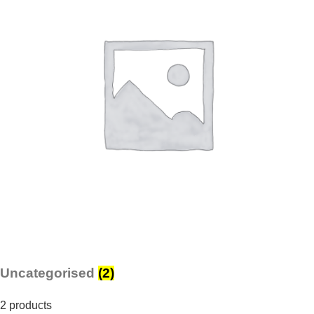
Uncategorised
(2)
2 products