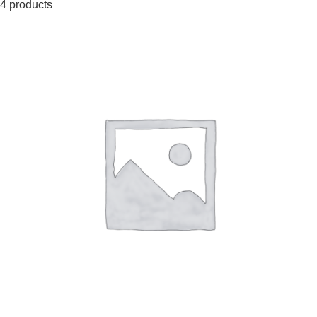
4 products