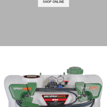
SHOP ONLINE