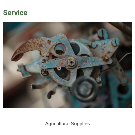
Service
Agricultural Supplies