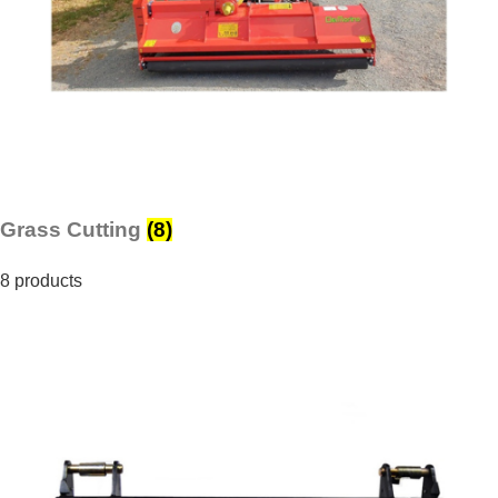
Grass Cutting
(8)
8 products