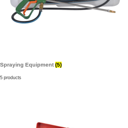
Spraying Equipment
(5)
5 products