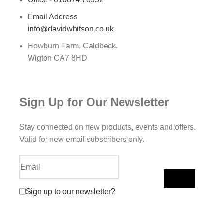
Email Address
info@davidwhitson.co.uk
Howburn Farm, Caldbeck,
Wigton CA7 8HD
Sign Up for Our Newsletter
Stay connected on new products, events and offers.
Valid for new email subscribers only.
Sign up to our newsletter?