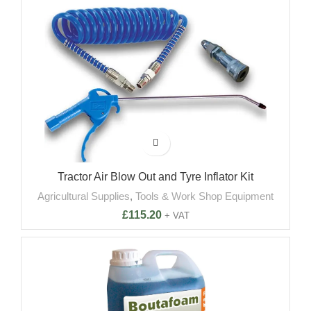
Tractor Air Blow Out and Tyre Inflator Kit
Agricultural Supplies
,
Tools & Work Shop Equipment
£
115.20
+ VAT