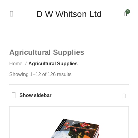
D W Whitson Ltd
0
Agricultural Supplies
Home
Agricultural Supplies
Showing 1–12 of 126 results
Show sidebar