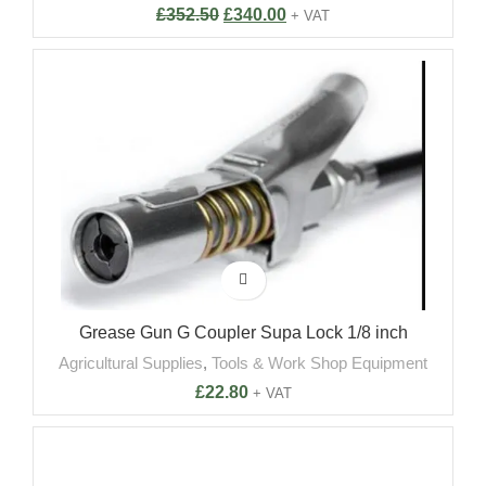
£
352.50
£
340.00
+ VAT
Grease Gun G Coupler Supa Lock 1/8 inch
Agricultural Supplies
,
Tools & Work Shop Equipment
£
22.80
+ VAT