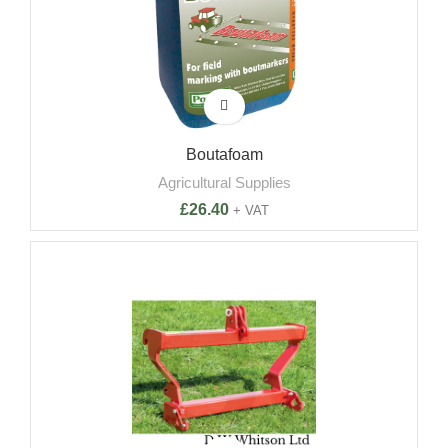
Boutafoam
Agricultural Supplies
£
26.40
+ VAT