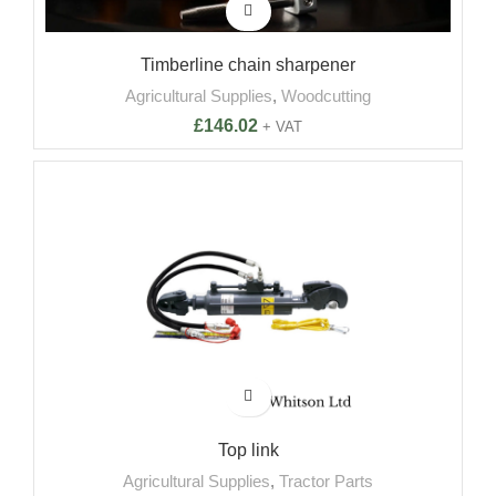
Timberline chain sharpener
Agricultural Supplies
,
Woodcutting
£
146.02
+ VAT
-4%
Top link
Agricultural Supplies
,
Tractor Parts