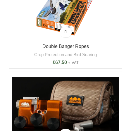
Double Banger Ropes
Crop Protection and Bird Scaring
£
67.50
+ VAT