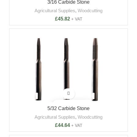
3/16 Carbide Stone
Agricultural Supplies
,
Woodcutting
£
45.82
+ VAT
5/32 Carbide Stone
Agricultural Supplies
,
Woodcutting
£
44.64
+ VAT