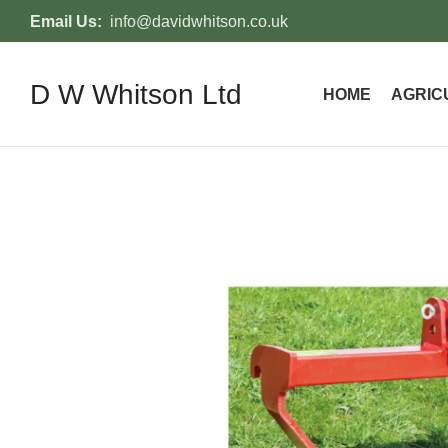
Email Us:
info@davidwhitson.co.uk
D W Whitson Ltd
HOME
AGRIC