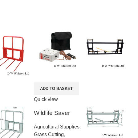
ADD TO BASKET
Quick view
Wildlife Saver
Agricultural Supplies
,
Grass Cutting
,