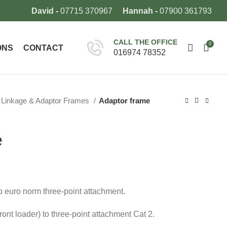
David -
07715 370967
Hannah -
07900 361793
CALL THE OFFICE
0
ONS
CONTACT
016974 78352
Linkage & Adaptor Frames
Adaptor frame
e
to euro norm three-point attachment.
ont loader) to three-point attachment Cat 2.