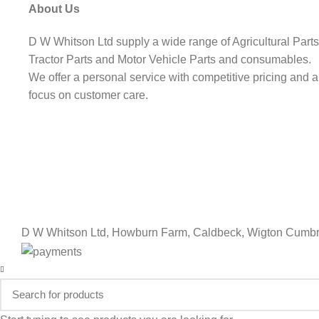
About Us
D W Whitson Ltd supply a wide range of Agricultural Parts
Tractor Parts and Motor Vehicle Parts and consumables.
We offer a personal service with competitive pricing and a
focus on customer care.
D W Whitson Ltd, Howburn Farm, Caldbeck, Wigton Cumbr