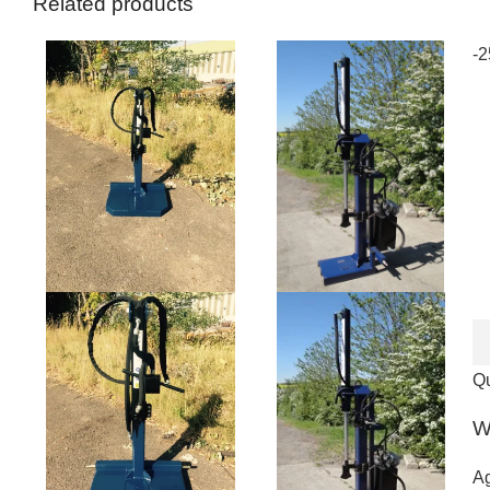
Related products
-
Qu
W
Ag