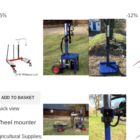
25%
-12%
ADD TO BASKET
ick view
heel mounter
ricultural Supplies
,