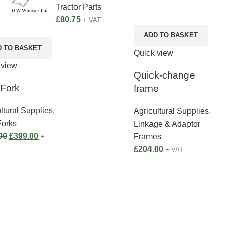
Tractor Parts
£
80.75
+ VAT
ADD TO BASKET
D TO BASKET
Quick view
 view
Quick-change
 Fork
frame
ltural Supplies
,
Agricultural Supplies
,
Forks
Linkage & Adaptor
00
£
399.00
Frames
+
£
204.00
+ VAT