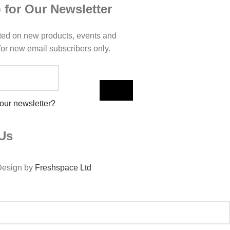
 for Our Newsletter
ted on new products, events and
 for new email subscribers only.
 our newsletter?
Us
Design by
Freshspace Ltd