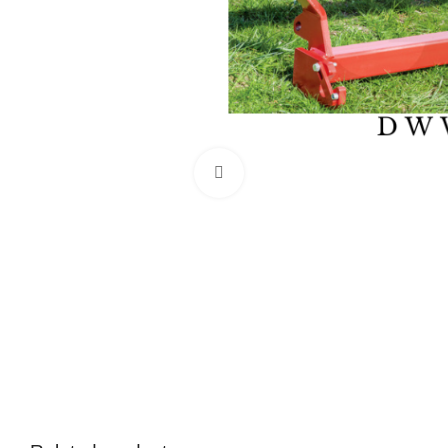
Click to enlarge