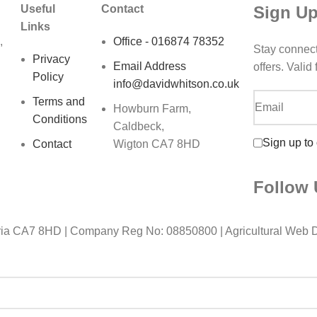
Sign Up
Useful
Contact
Links
,
Office - 016874 78352
Stay connec
Privacy
Email Address
offers. Valid
Policy
info@davidwhitson.co.uk
Terms and
Howburn Farm,
Conditions
Caldbeck,
Sign up to
Contact
Wigton CA7 8HD
Follow 
ia CA7 8HD | Company Reg No: 08850800 | Agricultural Web 