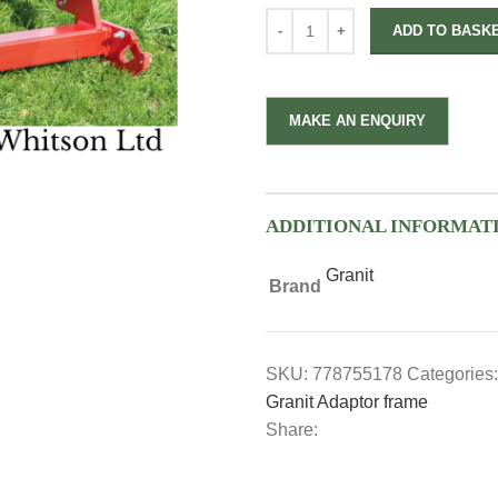
ADD TO BASK
ADDITIONAL INFORMAT
Granit
Brand
SKU:
778755178
Categories:
Granit Adaptor frame
Share: