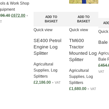
ools & Work Shop
quipment
896.40
£
672.00
+
ADD TO
ADD TO
BASKET
BASKET
AT
AD
Quick view
Quick view
Quick
SE400 Petrol
TM600
Bale
Engine Log
Tractor
Splitter
Mounted Log
Agricu
Splitter
Bale 
Agricultural
£
454.
Supplies
,
Log
Agricultural
VAT
Splitters
Supplies
,
Log
£
2,186.00
Splitters
+ VAT
£
1,680.00
+ VAT