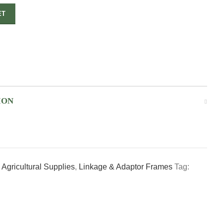
ET
ION
Agricultural Supplies
,
Linkage & Adaptor Frames
Tag: