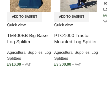
T
E
£
ADD TO BASKET
ADD TO BASKET
V
Quick view
Quick view
TM400BB Big Base
PTO1000 Tractor
Log Splitter
Mounted Log Splitter
Agricultural Supplies
,
Log
Agricultural Supplies
,
Log
Splitters
Splitters
£
916.00
£
3,300.00
+ VAT
+ VAT