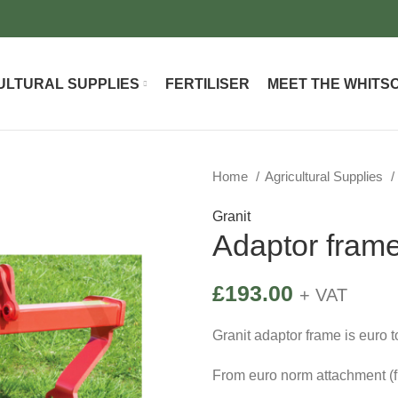
ULTURAL SUPPLIES
FERTILISER
MEET THE WHITS
Home
Agricultural Supplies
Granit
Adaptor fram
£
193.00
+ VAT
Granit adaptor frame is euro 
From euro norm attachment (fr