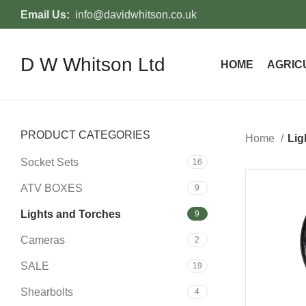
Email Us:
info@davidwhitson.co.uk
D W Whitson Ltd
HOME
AGRIC
PRODUCT CATEGORIES
Home
Lig
Socket Sets
16
ATV BOXES
9
-37%
Lights and Torches
9
Cameras
2
SALE
19
Shearbolts
4