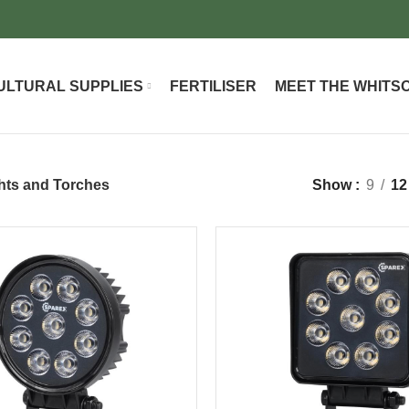
ULTURAL SUPPLIES
FERTILISER
MEET THE WHITS
hts and Torches
Show
9
12
-37%