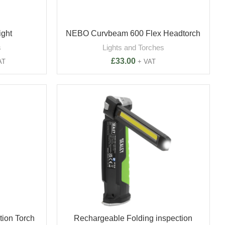
ight
NEBO Curvbeam 600 Flex Headtorch
s
Lights and Torches
£
33.00
AT
+ VAT
ion Torch
Rechargeable Folding inspection