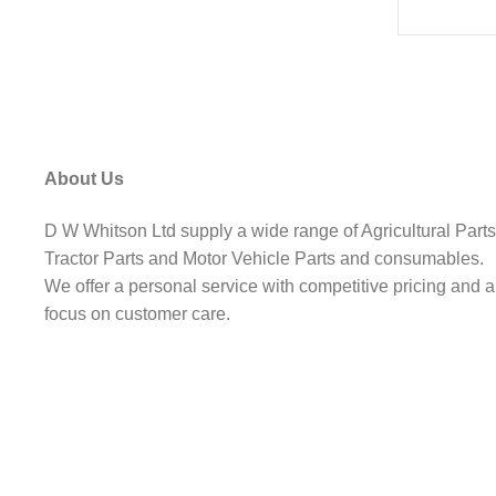
About Us
D W Whitson Ltd supply a wide range of Agricultural Parts
Tractor Parts and Motor Vehicle Parts and consumables.
We offer a personal service with competitive pricing and a
focus on customer care.