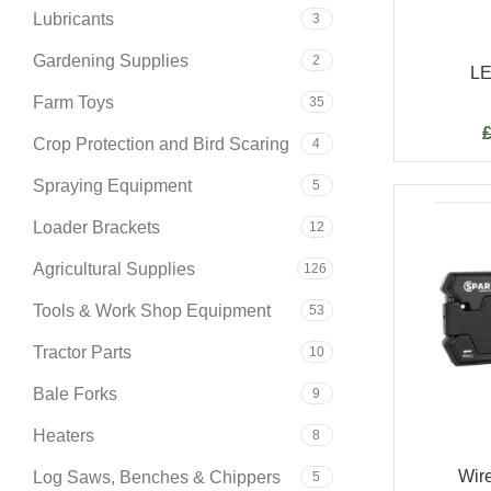
Lubricants
3
Gardening Supplies
2
LE
Farm Toys
35
Crop Protection and Bird Scaring
4
Spraying Equipment
5
Loader Brackets
12
Agricultural Supplies
126
Tools & Work Shop Equipment
53
Tractor Parts
10
Bale Forks
9
Heaters
8
Wire
Log Saws, Benches & Chippers
5