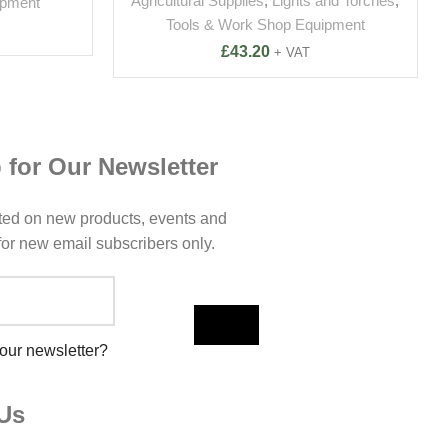
Agricultural Supplies
,
Lights and Torches
,
ipment
Tools & Work Shop Equipment
£
43.20
+ VAT
 for Our Newsletter
ted on new products, events and
 for new email subscribers only.
 our newsletter?
Us