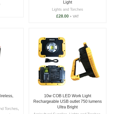
Light
s
Lights and Torches
£
28.00
+ VAT
ireless,
10w COB LED Work Light
Rechargeable USB outlet 750 lumens
Ultra Bright
and Torches
,