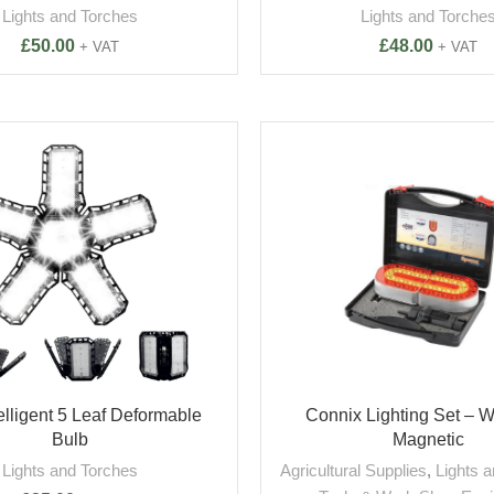
Lights and Torches
Lights and Torche
£
50.00
£
48.00
+ VAT
+ VAT
elligent 5 Leaf Deformable
Connix Lighting Set – W
Bulb
Magnetic
Lights and Torches
Agricultural Supplies
,
Lights 