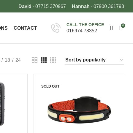
David -
07715 370967
Hannah -
07900 361793
CALL THE OFFICE
0
ONS
CONTACT
016974 78352
18
24
SOLD OUT