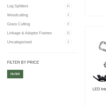
Log Splitters
11
Woodcutting
5
Grass Cutting
8
Linkage & Adaptor Frames
11
Uncategorised
2
FILTER BY PRICE
FILTER
LED Int