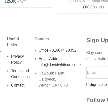
Tools & Work Shop Equ
£
25.00
+ VAT
£
68.00
+ VAT
Sign Up
Useful
Contact
Links
,
Office - 016874 78352
Stay connec
Privacy
Email Address
offers. Valid
Policy
info@davidwhitson.co.uk
Terms and
Howburn Farm,
Conditions
Caldbeck,
Sign up to
Contact
Wigton CA7 8HD
Follow 