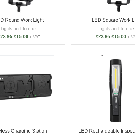
D Round Work Light
LED Square Work L
Lights and Torches
Lights and Torche
£
23.95
£
15.00
£
23.95
£
15.00
+ VAT
+ V
less Charging Station
LED Rechargeable Inspect