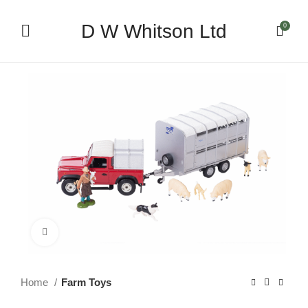
D W Whitson Ltd
0
Click to enlarge
Home
Farm Toys