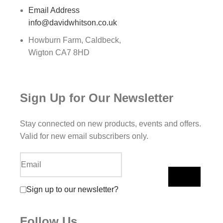
Email Address
info@davidwhitson.co.uk
Howburn Farm, Caldbeck,
Wigton CA7 8HD
Sign Up for Our Newsletter
Stay connected on new products, events and offers.
Valid for new email subscribers only.
Sign up to our newsletter?
Follow Us