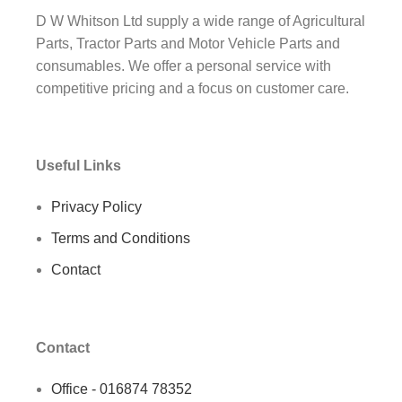
D W Whitson Ltd supply a wide range of Agricultural
Parts, Tractor Parts and Motor Vehicle Parts and
consumables. We offer a personal service with
competitive pricing and a focus on customer care.
Useful Links
Privacy Policy
Terms and Conditions
Contact
Contact
Office - 016874 78352