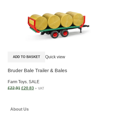
A
Quick view
ADD TO BASKET
Sik
Bruder Bale Trailer & Bales
Far
Farm Toys
,
SALE
£
37
£
22.91
£
20.83
+ VAT
About Us