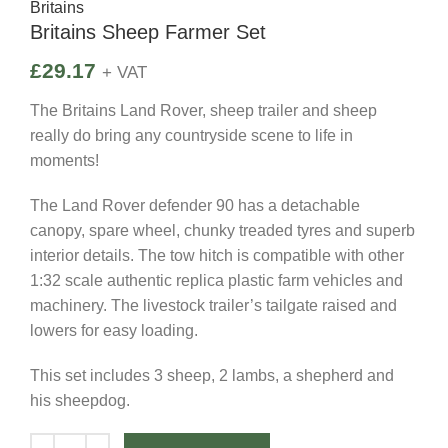
Britains
Britains Sheep Farmer Set
£
29.17
+ VAT
The Britains Land Rover, sheep trailer and sheep
really do bring any countryside scene to life in
moments!
The Land Rover defender 90 has a detachable
canopy, spare wheel, chunky treaded tyres and superb
interior details. The tow hitch is compatible with other
1:32 scale authentic replica plastic farm vehicles and
machinery. The livestock trailer’s tailgate raised and
lowers for easy loading.
This set includes 3 sheep, 2 lambs, a shepherd and
his sheepdog.