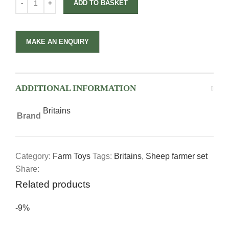
ADD TO BASKET
ADDITIONAL INFORMATION
Britains
Brand
Category:
Farm Toys
Tags:
Britains
,
Sheep farmer set
Share:
Related products
-9%