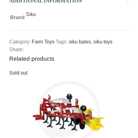
ADDITIONAL INFORMATION
Siku
Brand
Category:
Farm Toys
Tags:
siku bales
,
siku toys
Share:
Related products
Sold out