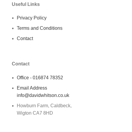
Useful Links
Privacy Policy
Terms and Conditions
Contact
Contact
Office - 016874 78352
Email Address
info@davidwhitson.co.uk
Howburn Farm, Caldbeck,
Wigton CA7 8HD