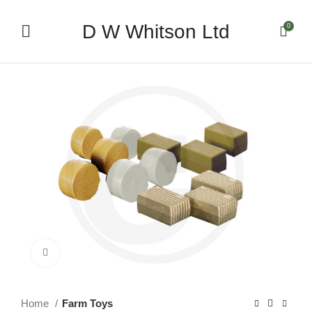
D W Whitson Ltd
0
Click to enlarge
Home
Farm Toys