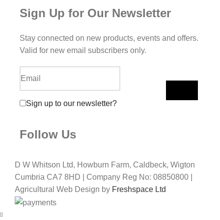
Sign Up for Our Newsletter
Stay connected on new products, events and offers.
Valid for new email subscribers only.
Sign up to our newsletter?
Follow Us
D W Whitson Ltd, Howburn Farm, Caldbeck, Wigton
Cumbria CA7 8HD | Company Reg No: 08850800 |
Agricultural Web Design by
Freshspace Ltd