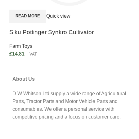
A
Quick view
READ MORE
Kid
Siku Pottinger Synkro Cultivator
Far
Farm Toys
£
22
£
14.81
+ VAT
About Us
D W Whitson Ltd supply a wide range of Agricultural
Parts, Tractor Parts and Motor Vehicle Parts and
consumables. We offer a personal service with
competitive pricing and a focus on customer care.