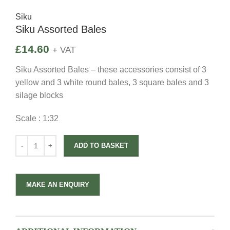
Siku
Siku Assorted Bales
£
14.60
+ VAT
Siku Assorted Bales – these accessories consist of 3
yellow and 3 white round bales, 3 square bales and 3
silage blocks
Scale : 1:32
ADD TO BASKET