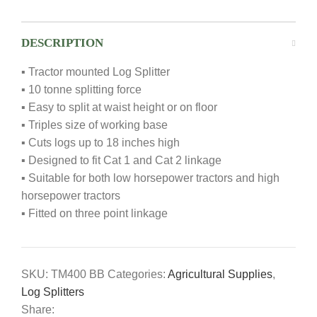
DESCRIPTION
▪ Tractor mounted Log Splitter
▪ 10 tonne splitting force
▪ Easy to split at waist height or on floor
▪ Triples size of working base
▪ Cuts logs up to 18 inches high
▪ Designed to fit Cat 1 and Cat 2 linkage
▪ Suitable for both low horsepower tractors and high
horsepower tractors
▪ Fitted on three point linkage
SKU:
TM400 BB
Categories:
Agricultural Supplies
,
Log Splitters
Share: