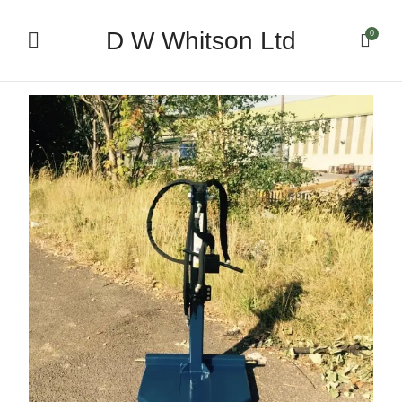
D W Whitson Ltd
0