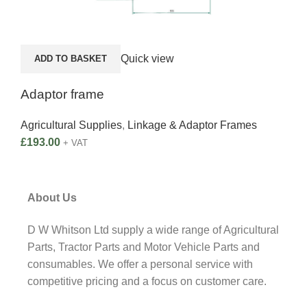
Quick view
ADD TO BASKET
Adaptor frame
Agricultural Supplies
,
Linkage & Adaptor Frames
£
193.00
+ VAT
About Us
D W Whitson Ltd supply a wide range of Agricultural
Parts, Tractor Parts and Motor Vehicle Parts and
consumables. We offer a personal service with
competitive pricing and a focus on customer care.