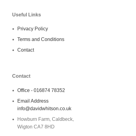
Useful Links
Privacy Policy
Terms and Conditions
Contact
Contact
Office - 016874 78352
Email Address
info@davidwhitson.co.uk
Howburn Farm, Caldbeck,
Wigton CA7 8HD