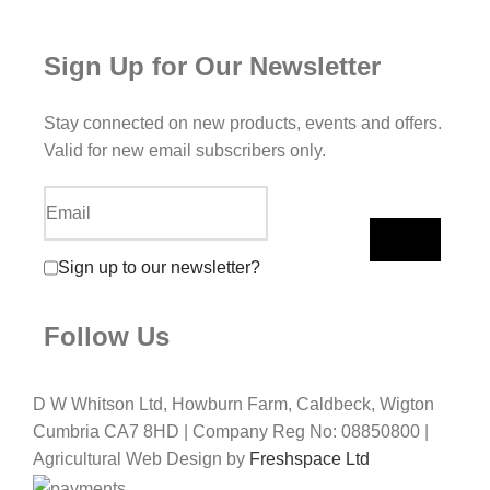
Sign Up for Our Newsletter
Stay connected on new products, events and offers.
Valid for new email subscribers only.
Sign up to our newsletter?
Follow Us
D W Whitson Ltd, Howburn Farm, Caldbeck, Wigton
Cumbria CA7 8HD | Company Reg No: 08850800 |
Agricultural Web Design by
Freshspace Ltd