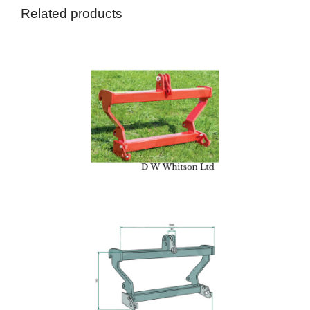
Related products
A
Blu
Agri
£
36