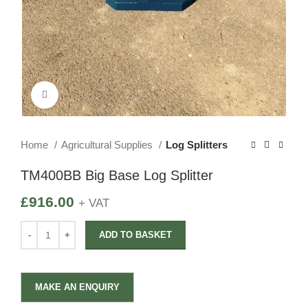
Click to enlarge
Home
Agricultural Supplies
Log Splitters
TM400BB Big Base Log Splitter
£
916.00
+ VAT
ADD TO BASKET