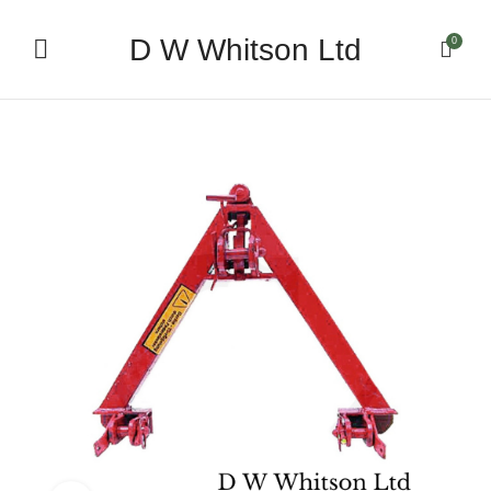
D W Whitson Ltd
0