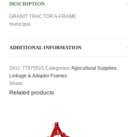
DESCRIPTION
GRANIT TRACTOR A-FRAME
municipal
ADDITIONAL INFORMATION
SKU:
77875515
Categories:
Agricultural Supplies
,
Linkage & Adaptor Frames
Share:
Related products