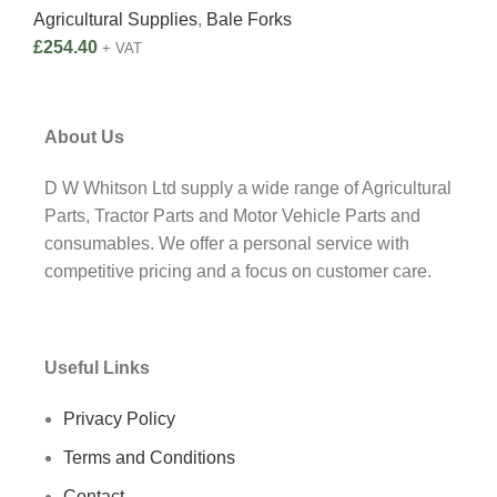
Agricultural Supplies
,
Bale Forks
Agri
£
254.40
£
2,
+ VAT
About Us
D W Whitson Ltd supply a wide range of Agricultural
Parts, Tractor Parts and Motor Vehicle Parts and
consumables. We offer a personal service with
competitive pricing and a focus on customer care.
Useful Links
Privacy Policy
Terms and Conditions
Contact