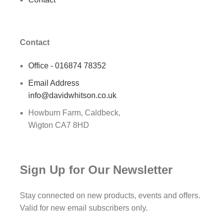
Contact
Office - 016874 78352
Email Address
info@davidwhitson.co.uk
Howburn Farm, Caldbeck,
Wigton CA7 8HD
Sign Up for Our Newsletter
Stay connected on new products, events and offers.
Valid for new email subscribers only.