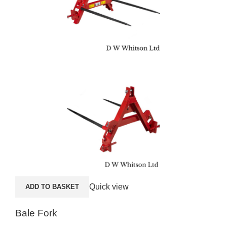
Quick view
ADD TO BASKET
A
Bale Fork
SE4