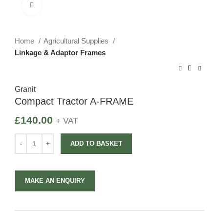
Click to enlarge
Home
Agricultural Supplies
Linkage & Adaptor Frames
Granit
Compact Tractor A-FRAME
£
140.00
+ VAT
ADD TO BASKET