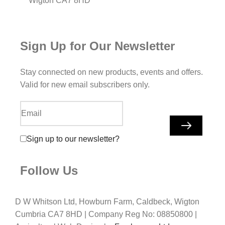
Wigton CA7 8HD
Sign Up for Our Newsletter
Stay connected on new products, events and offers.
Valid for new email subscribers only.
Sign up to our newsletter?
Follow Us
D W Whitson Ltd, Howburn Farm, Caldbeck, Wigton
Cumbria CA7 8HD | Company Reg No: 08850800 |