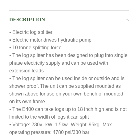
DESCRIPTION
▪ Electric log splitter
▪ Electric motor drives hydraulic pump
▪ 10 tonne splitting force
▪ The log splitter has been designed to plug into single
phase electricity supply and can be used with
extension leads
▪ The log splitter can be used inside or outside and is
shower proof. The unit can be supplied mounted as
shown above for use on your own bench or mounted
on its own frame
▪ The E400 can take logs up to 18 inch high and is not
limited to the width of logs it can split
▪ Voltage: 230v kW: 1.5kw Weight: 95kg Max
operating pressure: 4780 psi/330 bar