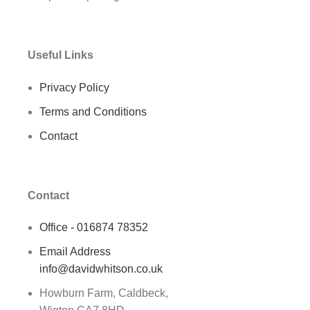
Useful Links
Privacy Policy
Terms and Conditions
Contact
Contact
Office - 016874 78352
Email Address
info@davidwhitson.co.uk
Howburn Farm, Caldbeck,