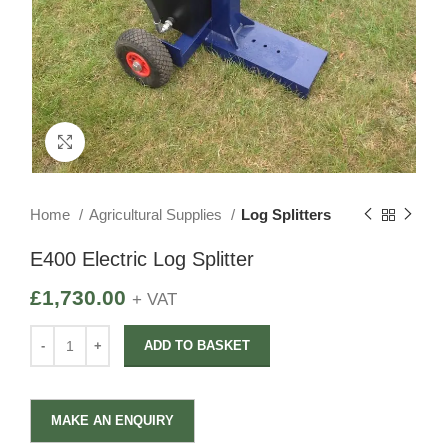
Click to enlarge
Home
Agricultural Supplies
Log Splitters
E400 Electric Log Splitter
£
1,730.00
+ VAT
ADD TO BASKET