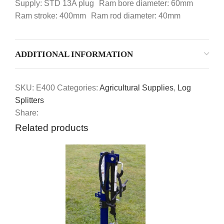
Supply: STD 13A plug Ram bore diameter: 60mm
Ram stroke: 400mm Ram rod diameter: 40mm
ADDITIONAL INFORMATION
SKU:
E400
Categories:
Agricultural Supplies
,
Log
Splitters
Share:
Related products
-15