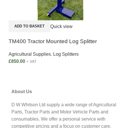
Quick view
ADD TO BASKET
A
TM400 Tractor Mounted Log Splitter
Bal
Agricultural Supplies
,
Log Splitters
£
850.00
Agri
+ VAT
£
37
About Us
D W Whitson Ltd supply a wide range of Agricultural
Parts, Tractor Parts and Motor Vehicle Parts and
consumables. We offer a personal service with
competitive pricing and a focus on customer care.