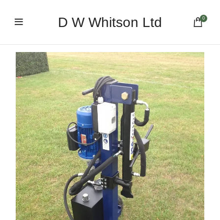
D W Whitson Ltd
0