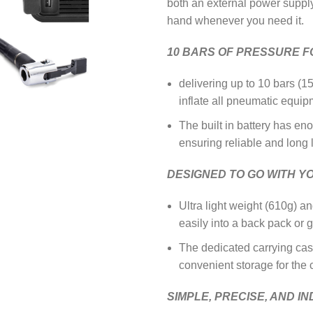
both an external power supply, 
hand whenever you need it.
10 BARS OF PRESSURE FO
delivering up to 10 bars (1
inflate all pneumatic equip
The built in battery has en
ensuring reliable and long 
DESIGNED TO GO WITH Y
Ultra light weight (610g) an
easily into a back pack or
The dedicated carrying cas
convenient storage for the
SIMPLE, PRECISE, AND I