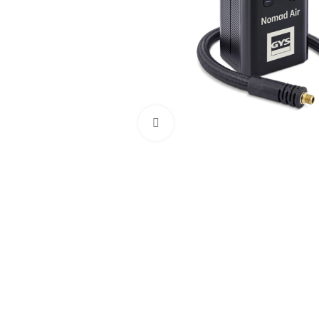
Click to enlarge