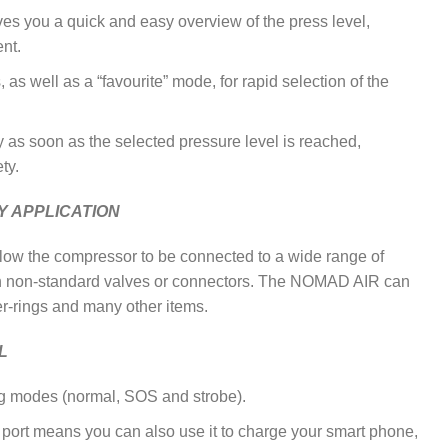
ives you a quick and easy overview of the press level,
ent.
 as well as a “favourite” mode, for rapid selection of the
ly as soon as the selected pressure level is reached,
ty.
Y APPLICATION
llow the compressor to be connected to a wide range of
h non-standard valves or connectors. The NOMAD AIR can
ber-rings and many other items.
L
ting modes (normal, SOS and strobe).
 port means you can also use it to charge your smart phone,