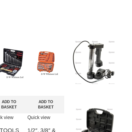
ADD TO
ADD TO
BASKET
BASKET
k view
Quick view
 TOOLS
1/2″, 3/8″ &