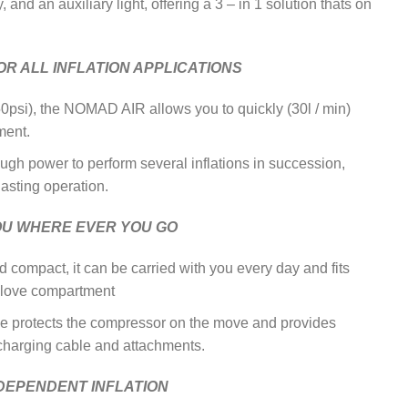
and an auxiliary light, offering a 3 – in 1 solution thats on
R ALL INFLATION APPLICATIONS
50psi), the NOMAD AIR allows you to quickly (30l / min)
ment.
ough power to perform several inflations in succession,
lasting operation.
OU WHERE EVER YOU GO
d compact, it can be carried with you every day and fits
 glove compartment
e protects the compressor on the move and provides
 charging cable and attachments.
NDEPENDENT INFLATION