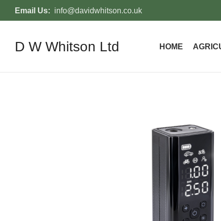
Email Us:
info@davidwhitson.co.uk
D W Whitson Ltd
HOME
AGRIC