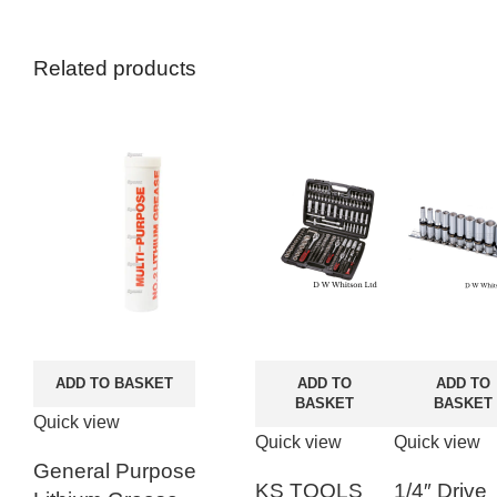
Related products
ADD TO BASKET
ADD TO
ADD TO
BASKET
BASKET
Quick view
Quick view
Quick view
General Purpose
KS TOOLS
1/4″ Drive