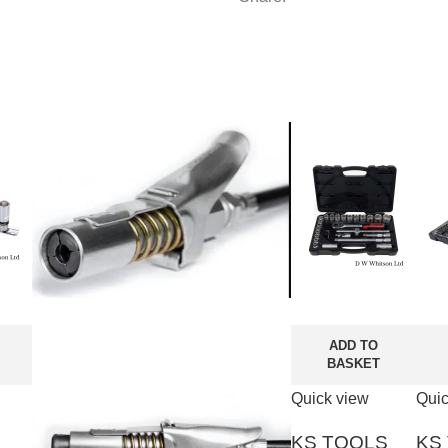
ADD TO
BASKET
Quick view
Quic
KS TOOLS
KS