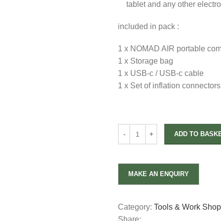
tablet and any other electr
included in pack :
1 x NOMAD AIR portable com
1 x Storage bag
1 x USB-c / USB-c cable
1 x Set of inflation connectors
ADD TO BASK
Category:
Tools & Work Sho
Share: