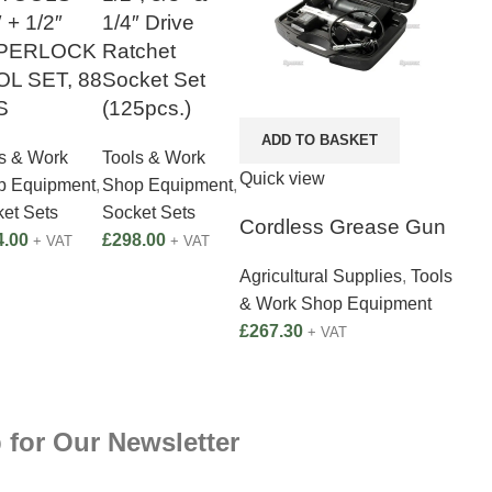
″ + 1/2″
1/4″ Drive
PERLOCK
Ratchet
L SET, 88
Socket Set
S
(125pcs.)
ADD TO BASKET
s & Work
Tools & Work
Quick view
p Equipment
,
Shop Equipment
,
et Sets
Socket Sets
Cordless Grease Gun
4.00
£
298.00
+ VAT
+ VAT
Agricultural Supplies
,
Tools
& Work Shop Equipment
£
267.30
+ VAT
 for Our Newsletter