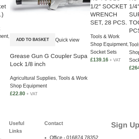
et
1/2″ SOCKET
1/4
.)
WRENCH
SU
SET, 28 PCS.
TOO
k
PC
ment
,
Tools & Work
Quick view
ADD TO BASKET
Shop Equipment
,
Tool
Socket Sets
Sho
Grease Gun G Coupler Supa
£
139.16
Sock
+ VAT
Lock 1/8 inch
£
26
Agricultural Supplies
,
Tools & Work
Shop Equipment
£
22.80
+ VAT
Sign Up
Useful
Contact
Links
,
Office - 016874 78352