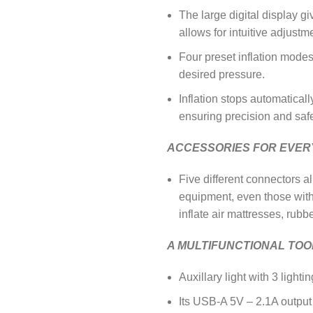
The large digital display g
allows for intuitive adjustm
Four preset inflation modes,
desired pressure.
Inflation stops automatical
ensuring precision and safe
ACCESSORIES FOR EVER
Five different connectors a
equipment, even those wit
inflate air mattresses, rub
A MULTIFUNCTIONAL TOO
Auxillary light with 3 ligh
Its USB-A 5V – 2.1A output