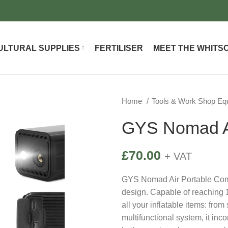
ULTURAL SUPPLIES
FERTILISER
MEET THE WHITS
Home
Tools & Work Shop E
GYS Nomad Ai
£
70.00
+ VAT
GYS Nomad Air Portable Compr
design. Capable of reaching 10
all your inflatable items: from
multifunctional system, it inc