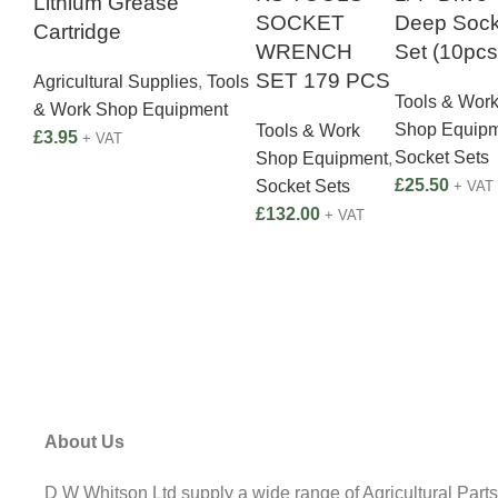
Lithium Grease
SOCKET
Deep Sock
Cartridge
WRENCH
Set (10pcs
SET 179 PCS
Agricultural Supplies
,
Tools
Tools & Wor
& Work Shop Equipment
Shop Equip
Tools & Work
£
3.95
+ VAT
Socket Sets
Shop Equipment
,
£
25.50
Socket Sets
+ VAT
£
132.00
+ VAT
About Us
D W Whitson Ltd supply a wide range of Agricultural Parts