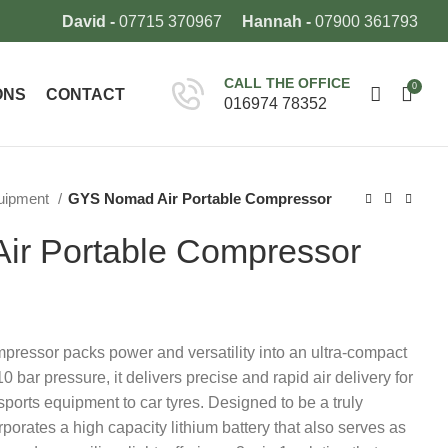
David -
07715 370967
Hannah -
07900 361793
CALL THE OFFICE
0
ONS
CONTACT
016974 78352
quipment
GYS Nomad Air Portable Compressor
r Portable Compressor
essor packs power and versatility into an ultra-compact
 bar pressure, it delivers precise and rapid air delivery for
 sports equipment to car tyres. Designed to be a truly
orporates a high capacity lithium battery that also serves as