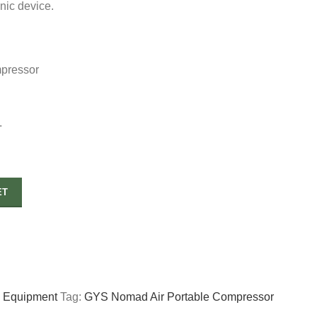
onic device.
pressor
.
ET
p Equipment
Tag:
GYS Nomad Air Portable Compressor