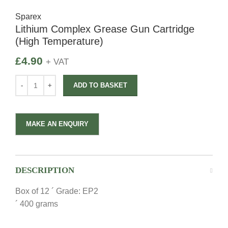
Sparex
Lithium Complex Grease Gun Cartridge
(High Temperature)
£
4.90
+ VAT
ADD TO BASKET
DESCRIPTION
Box of 12 ´ Grade: EP2
´ 400 grams