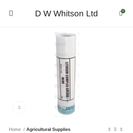
D W Whitson Ltd
0
Click to enlarge
Home
Agricultural Supplies