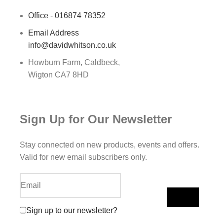
Office - 016874 78352
Email Address
info@davidwhitson.co.uk
Howburn Farm, Caldbeck,
Wigton CA7 8HD
Sign Up for Our Newsletter
Stay connected on new products, events and offers.
Valid for new email subscribers only.
Sign up to our newsletter?