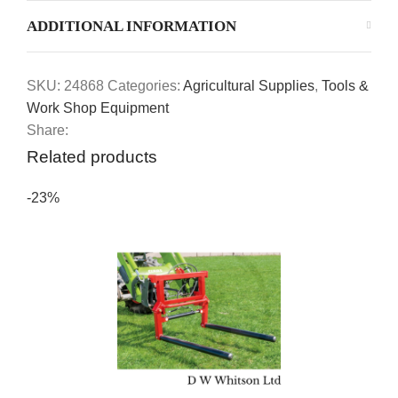
ADDITIONAL INFORMATION
SKU:
24868
Categories:
Agricultural Supplies
,
Tools &
Work Shop Equipment
Share:
Related products
-23%