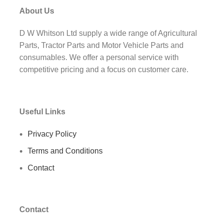
About Us
D W Whitson Ltd supply a wide range of Agricultural
Parts, Tractor Parts and Motor Vehicle Parts and
consumables. We offer a personal service with
competitive pricing and a focus on customer care.
Useful Links
Privacy Policy
Terms and Conditions
Contact
Contact