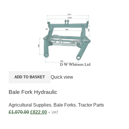
A
Quick view
ADD TO BASKET
E30
Bale Fork Hydraulic
Agri
Agricultural Supplies
,
Bale Forks
,
Tractor Parts
£
1,
£
1,070.00
£
822.00
+ VAT